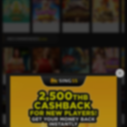
Mahjong Ways 2
Lucky Neko
Wild Bounty
Ways of the Qilin
Pin
Showdown
RECOMMENDED
Live
Crazy Time
Speed Baccarat A
Lightning Storm
Sweet Bonanza
Gol
Candyland
Baccarat
Thai Speed
First Person
Blackjack Infinite
Bac
Baccarat A
Blackjack