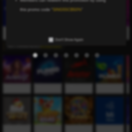
Members can redeem this promotion by using 
this promo code “
SING55CB50%
”
iBLotto
Huay Dragon
Fast3
Keno
QQ
Lobby
Don't Show Again
RECOMMENDED
Instantwin
Aviatrix
Plinko
Aviator
Plinko 1000
Chi
Chicken Road 2.0
Cheesy Road
Plinko: Double
Mines
Ca
Wheel