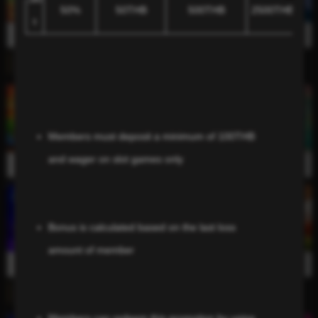
50%
50THB
500THB
2500THB
t
KittyGold
100 PokDeng
European Roulette
Go Rush
Bac
RECOMMENDED
Fish
Members must deposit a minimum of 100THB 
and wager on slot games only
Fortune King
Jackpot Fishing 2
Happy Fishing
Star Hunter
Bo
Jackpot
Bonus is calculated based on the last loss 
amount of member
Ocean King
Jackpot Fishing
Mega Fishing
All-star Fishing
Din
Jackpot
RECOMMENDED
Lottery