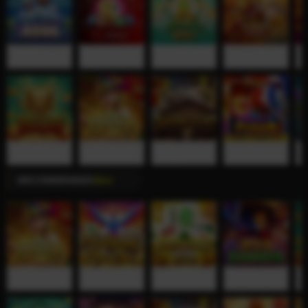
Football Rush 4096
Huay Dragon
Mahjong Ways 2
Roma X Deluxe
Tre
Lobby
Hu
Mahjong Dragons
Treasures of Aztec
Wild Bounty
Crazy Pusher
Han
Showdown
RECOMMENDED
Slot
Treasures of Aztec
Mahjong Phoenix
Mahjong Ways
Wild Bandito
Mah