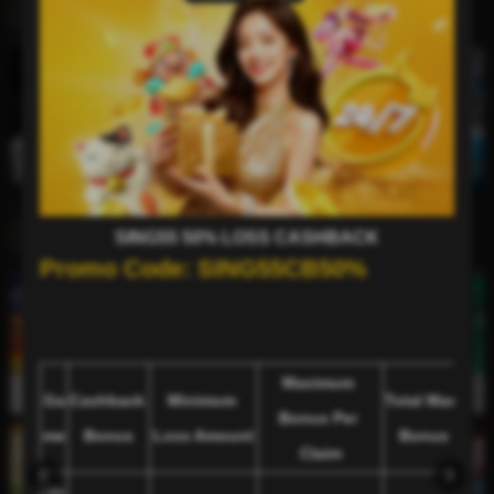
RECOMMENDED
Sport
RECOMMENDED
Card
SING55 50% LOSS CASHBACK
Promo Code: SING55CB50%
Maximum 
Blaze777
Win Drop
7up7down
Rummy
Big
Ga
Cashback 
Minimum 
Total Max 
Cla
Bonus Per 
me
Bonus
Loss Amount
Bonus
Pl
Claim
Slo