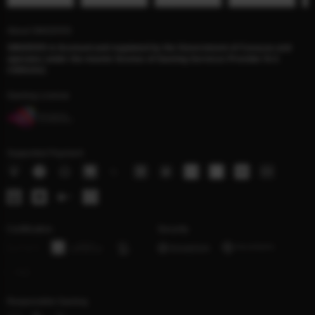
About SING5555
SING5555 is licensed and regulated by the Government of Curaçao and
operates under the master license of Gaming Services Provider N.V.
#365/JAZ.
Gaming License
Supported Payment
Certification
Security
Responsible Gaming