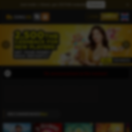
Redeem
Just invite 1 friend, get 255THB instantly!
LOGIN
SIGN UP
No announcement at the moment
RECOMMENDED
Hot