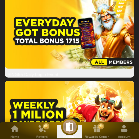
SING55 Daily Login Event
Home
Referral
Rewards Center
Account
Register