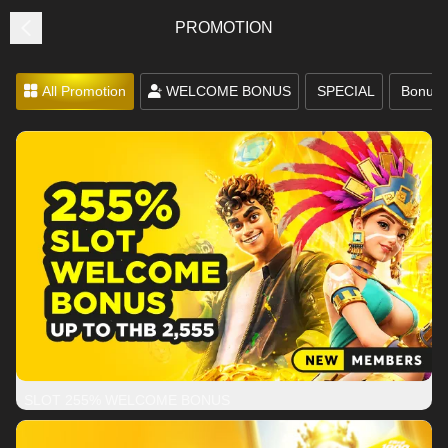
PROMOTION
 All Promotion
 WELCOME BONUS
 SPECIAL
 Bonus 
SLOT 255% WELCOME BONUS