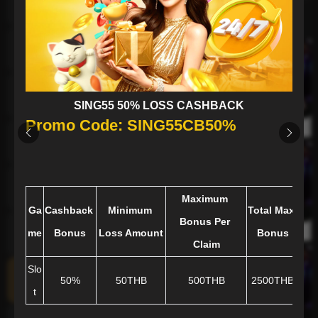
OG
All
Live
EVO
SING55 50% LOSS CASHBACK
PP
Promo Code: SING55CB50%
Baccarat
Speed Baccarat
Dragon Tiger
SEXY
Maximum 
DG
Ga
Cashback 
Minimum 
Total Max 
Cla
Bonus Per 
me
Bonus
Loss Amount
Bonus
Pl
Sic Bo
Roulette
Win Three Cards
Claim
SA
Slo
50%
50THB
500THB
2500THB
t
BG