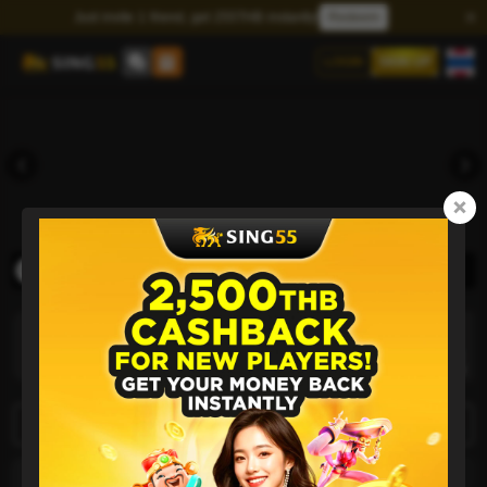
Redeem
Just invite 1 friend, get 255THB instantly!
LOGIN
SIGN UP
No announcement at the moment
Hot
Live
Card
Home
Slot
Sports
Game
Casino
Game
all
hot
new