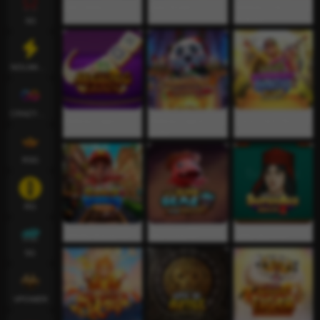
Neko Reborn
Aztec Empire
Mahjong of the
Phoenix
SG
NOLIMITCITY
CRAZYGAMING
Mahjong Legacy
Mahjong Legend
Government Disco
Xmas
RSG
RG
Subway Runner
Dino Gems
Super Ace X
5G
VPOWER