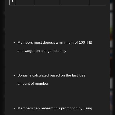
t
Hungry Krahung
Kingdom Z
Kraken Treasure
ODINGAMING
HACKSAWGAMING
Members must deposit a minimum of 100THB 
Lab 19 Mania
Little Monster
Lucky Nangkwak
CROWDPLAY
and wager on slot games only
NAGA
Bonus is calculated based on the last loss 
POP
Mafia Ways II:
Natural Ace
Pet Ranger
amount of member
Metro Haven Heist
PLAYNGO
Members can redeem this promotion by using 
PEGASUS