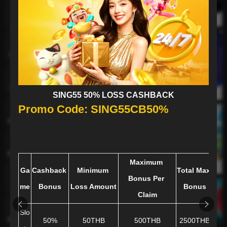
Blessing of the Ox
Centillion Gods
Clash of War
VPLUS
HOTDOG
UUSLOT
SING55 50% LOSS CASHBACK
Cupid Garden
Dino Pops
Ghost House
Promo Code: SING55CB50%
ADVANTPLAY
BTGAMING
Maximum 
Government Joke
Grand Shine
Guardian Wealth
Ga
Cashback 
Minimum 
Total Max 
Cla
Bonus Per 
me
Bonus
Loss Amount
Bonus
Pl
KA
Claim
Slo
50%
50THB
500THB
2500THB
REDTIGER