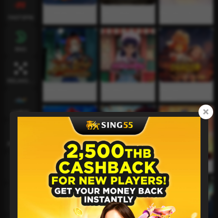
The Monkey King
Epic of Aztec
Blessing of the
FASTSPIN
Tiger
BNG
RELAXGAMING
Mafia Ways
Moe Moe Cute
Blessing of the
Dragon
LIVE22
PLAYSTAR
Mermaid's Market
Alice's Wonders
Aztec Legend
CQ9
RICH88