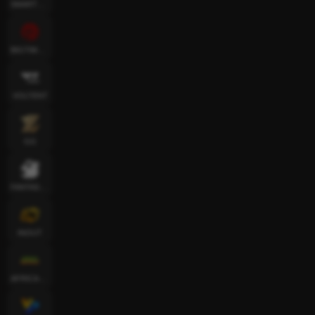
SMARTSOFT
BIGTIMEGAMING
VOLTENT
GG
FANTASMA
INOUT
AFRICANBUFFALO