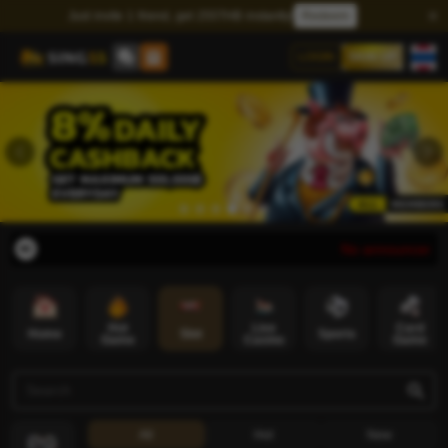
Redeem
Just invite 1 friend, get 255THB instantly!
LOGIN
SIGN UP
No announcement at t
Hot
Live
Card
Home
Slot
Sports
Game
Casino
Game
all
hot
new