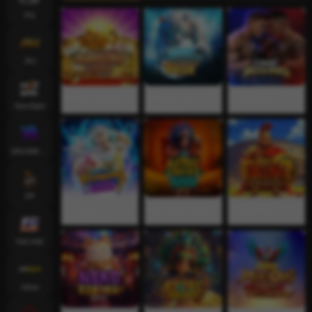
PG
JILI
Mahjong Legend
Mahjong of the
One Boxing
NextSpin
White Tiger
VAGAMING
PP
The Beat of
Aztec Empire 1000
Roma Kingdom
Olympus 1000
FACHAI
Joker