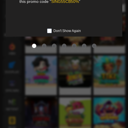
this promo code “
SING55CB50%
”
Punk Star
Rabbit Mines
Rich Rich Water
PlayTech
Don't Show Again
BLUEPRINT
Roma Plus
Royal Thai Dessert
Shiba Mogul
HBN
EVOPLAY
EPICWIN
Squid Toon
The King Joker
Tiki Paradise
NETENT
BGM