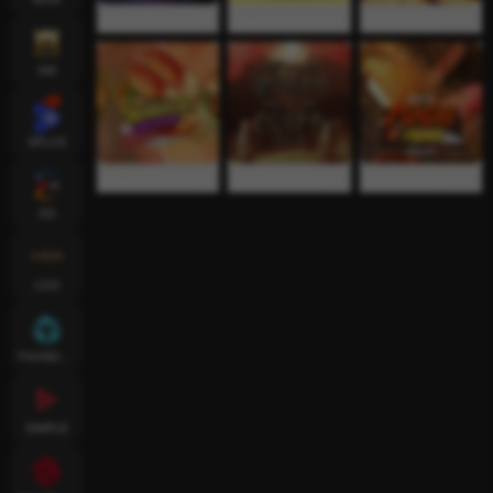
Vampire Hunter
Veggies Bonanza
Wizard Dice
KM
SPLUS
Wonder Cuisine
Wrath of Egypt
Zushi Prime
ES
LGD
THUNDERKICK
SIMPLE