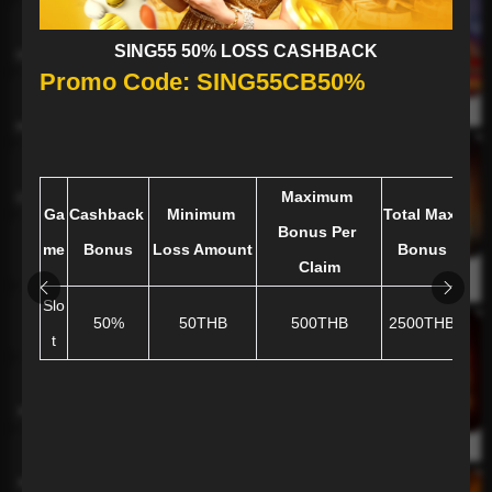
SING55 50% LOSS CASHBACK
ODINGAMING
Promo Code: SING55CB50%
Age Of Glory
Akbar Birbal
All Ways Luck
HACKSAWGAMING
Maximum 
CROWDPLAY
Ga
Cashback 
Minimum 
Total Max 
Cla
Bonus Per 
me
Bonus
Loss Amount
Bonus
Pl
Claim
NAGA
Almighty Sparta
Almighty Sparta
Ancient Troy
Dice
Slo
50%
50THB
500THB
2500THB
t
POP
PLAYNGO
Ancient Troy Dice
Argonauts
Aristocats
PEGASUS