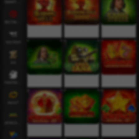
SMARTSOFT
BIGTIMEGAMING
Burning Hell
Burning Hell 3000
Cash Streak
Degrees
VOLTENT
GG
Cash Streak Dice
Cash Tank
Chance Machine
FANTASMA
100 Dice
INOUT
AFRICANBUFFALO
Chance Machine
Chance Machine
Chance Machine
20
20 Dice
40