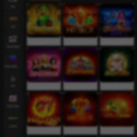
PG
JILI
Gambleman
2026 Hit Slot
Nazar Wishes
NextSpin
VAGAMING
PP
Love Show
3 Coin Towers
Jade Coins
FACHAI
Joker
Hell Hot 100
2022 Hit Slot
Crown Coins