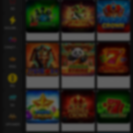
SG
NOLIMITCITY
100 Zombies
Fortune Snake
Thunder Crown
CRAZYGAMING
RSG
Joker Ra
Panda Strike
Chance Machine
100
RG
5G
VPOWER
Fresh Crush
Prestige Crown
Green Slot