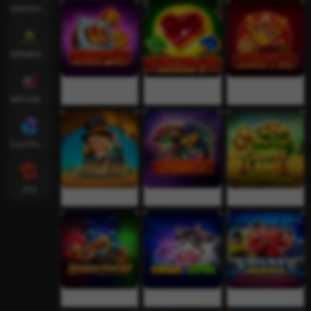
VERTEXPLAY
ASKMESLOT
Chance Machine
Chance Machine 5
Chance Machine 5
WFGAMING
40 Dice
Dice
CLOTPLAY
ATG
Chimney Sweep
Chunjie
Clover Flames
Cockroach Fortune
Cows & UFOs
Cricket Heroes