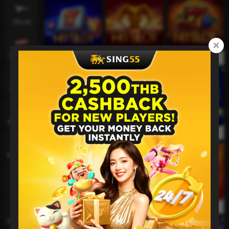
VPLUS
HOTDOG
2023 Hit Slot Dice
2024 Hit Slot
2025 Hit Slot
UUSLOT
ADVANTPLAY
2027 ISS
3 Royal Dracos
3 Thunders
BTGAMING
KA
4 of a King
7 Bonus Up
81 Burning Ways
REDTIGER