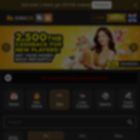
Redeem
Just invite 1 friend, get 255THB instantly!
LOGIN
SIGN UP
No announcement at the moment
Hot
Live
Card
Home
Slot
Sports
Game
Casino
Game
all
hot
new