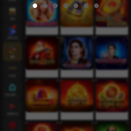
KM
Book of Lady
Book of Oil
Book of Santa
SPLUS
ES
Book of Santa Dice
Book of Vlad
Book of Vlad Dice
LGD
THUNDERKICK
SIMPLE
Buffalo 50
Burning Coins 20
Burning Coins 40