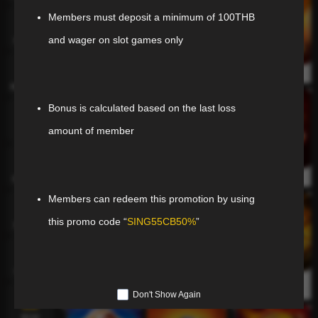
Members must deposit a minimum of 100THB 
and wager on slot games only
PlayTech
Around the World
Asgardians
Asgardians Dice
BLUEPRINT
Bonus is calculated based on the last loss 
amount of member
HBN
EVOPLAY
Aus Dem Tal
Bad Santa
Best Xmas
Members can redeem this promotion by using 
this promo code “
SING55CB50%
”
EPICWIN
NETENT
Blue Slot
Blue Slot Dice
Book of
Don't Show Again
Conquistador
BGM