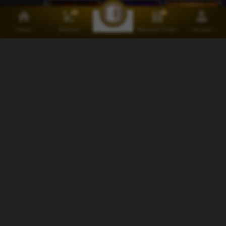
Home
Referral
Rewards Center
Account
Register
Dynamite Miner
Festa Junina
Fisher King
Football
Football Mayhem
Football Superstar
Football: 2022
Fortune Bankers
Fortune Capybara