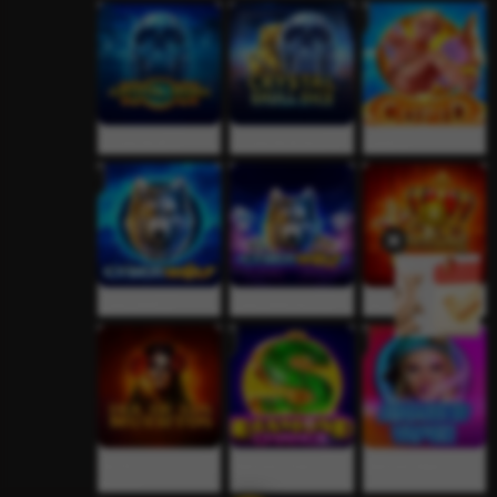
Crystal Skull
Crystal Skull Dice
Cupid
Cyber Wolf
Cyber Wolf Dice
Dazzling Crown
Dia De Los
Diamond Chance
Diamond Vapor
Muertos