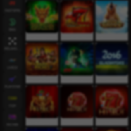
FASTSPIN
BNG
Oriental Dragon
Lucky Streak 1000
Big Brown
RELAXGAMING
LIVE22
Amazon Riches
100 Zombies Dice
2016 Gladiators
PLAYSTAR
CQ9
2020 Hit Slot
2021 Hit Slot
2023 Hit Slot
RICH88