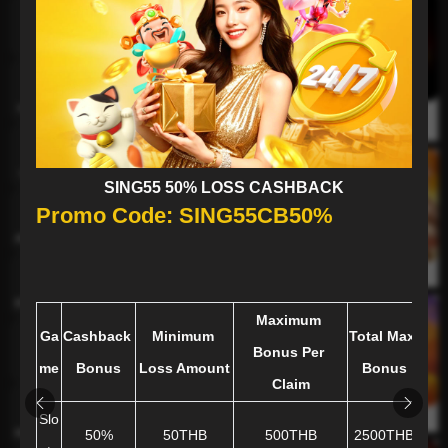
VPLUS
HOTDOG
Knife Throwing
Genie in the Lamp
Golden Dragon
Show
UUSLOT
SING55 50% LOSS CASHBACK
Promo Code: SING55CB50%
ADVANTPLAY
Abyssal Rite
Alchemy Wild
Almighty Zeus
BTGAMING
Maximum 
Ga
Cashback 
Minimum 
Total Max 
Cla
Bonus Per 
me
Bonus
Loss Amount
Bonus
Pl
KA
Claim
Slo
Amazon Queen
Animal Parade
Apollo
50%
50THB
500THB
2500THB
REDTIGER