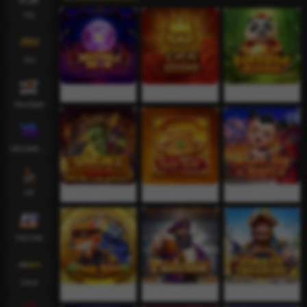
PG
JILI
Mystery Show
Lion Legend
Fortune Panda
NextSpin
VAGAMING
PP
Goblin Gold
Gold Toad
Fortune Boy
FACHAI
Joker
Foxy Heist
Pirate Bar
Pirate Treasure