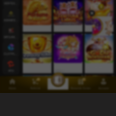
VERTEXPLAY
ASKMESLOT
Fortune Koi
Fortune Lions
Fortune Neko
WFGAMING
CLOTPLAY
Frenzyshot
Gemstone
God of Northern
ATG
Princess
Home
Referral
Rewards Center
Account
Register
Gods Treasures
Gold Miner
Gold Rush