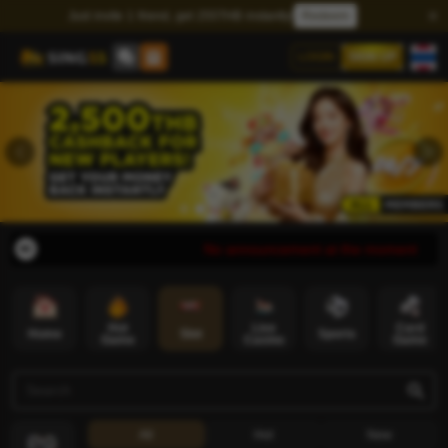
Redeem
Just invite 1 friend, get 255THB instantly!
LOGIN
SIGN UP
No announcement at the moment
Hot
Live
Card
Home
Slot
Sports
Game
Casino
Game
all
hot
new