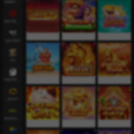
SMARTSOFT
BIGTIMEGAMING
Fever 777
Fiesta de Mexicana
Fishing Bonanza
VOLTENT
GG
FANTASMA
Fishing Tycoon
FlameWolves
Fortune Bull
INOUT
AFRICANBUFFALO
Fortune Cat
Fortune Dragon
Fortune Gate