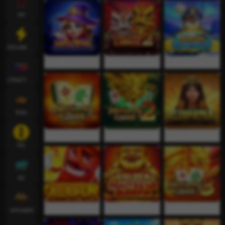
SG
NOLIMITCITY
Lucky Witch
Fortune Lions 2
Penguin Expedition
CRAZYGAMING
RSG
Mahjong Gold
Mahjong Gold 2
Cleopatra
RG
5G
Jalapeno
GoldenMaitreya
Mahjong Gold 3
VPOWER