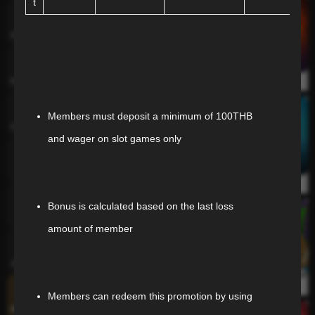
t
ODINGAMING
HACKSAWGAMING
Archer Robin Hood
Arctic Clash
Attack on Toys
Members must deposit a minimum of 100THB 
CROWDPLAY
and wager on slot games only
NAGA
Auspicious Dragon
Blossom of Fortune
Bombbomb slime
Bonus is calculated based on the last loss 
POP
amount of member
PLAYNGO
Buffalo
Candy Burst
CaribbeanTreasure
Members can redeem this promotion by using 
PEGASUS