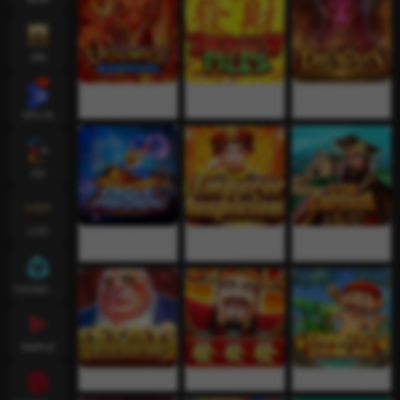
KM
Dragon's
DragonTiles
DragonTreasure
Expedition
SPLUS
ES
LGD
Eagle Parade
emperor
Emperor Qin
Auspicious
THUNDERKICK
SIMPLE
EstateRichman
FaFaFa
Fanatic Stone Age