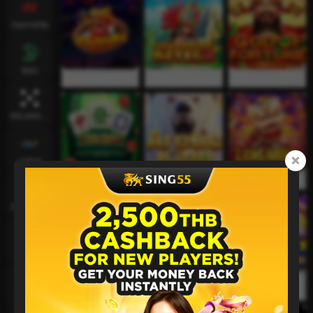
FASTSPIN
BNG
Jalapeno Burst
Legend of Aztec 2
GodOfFortune
RELAXGAMING
LIVE22
Mahjong Infinity
Arctic King
Lions Arena
PLAYSTAR
CQ9
Sacred Pyre of
GoldenWuZeTian
LuckyWheelDeluxe
Altar
RICH88