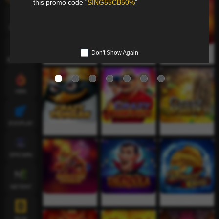
this promo code “
SING55CB50%
”
PlayTech
Don't Show Again
CHICKEN CROSS
Chocolate Burst
Cracker
BLUEPRINT
THAT ROAD
HBN
EVOPLAY
Crazy Penguin
Crazy Thieves
Crazy Vault
EPICWIN
NETENT
Dancing Dragon
Dracula
Dragon Gate
BGM