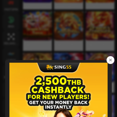
Candy Crush Saga
Capybara Bar
Chili King
FASTSPIN
BNG
RELAXGAMING
Dragon & Lion
Dragon's Treasure
Dragon’s Treasure
Dance
3
3 M
LIVE22
PLAYSTAR
Emperor Qin Shi
Eternal Night Clash
Fireworks
Huang PLUS
Blessings
CQ9
RICH88