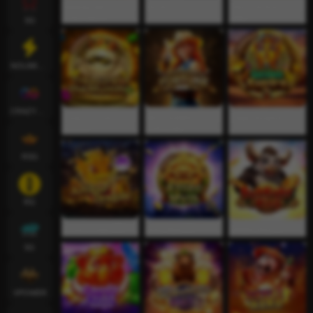
Mahjong Self-
Hot Ace
Joker Carnival
Drawn Win 4
4096
SG
NOLIMITCITY
CRAZYGAMING
Treasure of the
WILD QUEEN’S
Golden Empire2
Mummy
FORTUNE
RSG
RG
Arcane Dragon
Aztec Myth
Bullfight King
5G
VPOWER