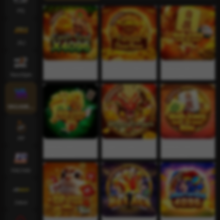
PG
JILI
Cash God X4096
Fortune Overflow
Mahjong Self-
NextSpin
Drawn Win 3
VAGAMING
PP
Mahjong Self-
Dragon Treasure 4
Mahjong Self-
Drawn Win 2
Drawn Win
FACHAI
Joker