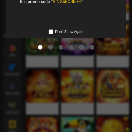
this promo code “
SING55CB50%
”
PlayTech
Open sesame
Piñata
Rich rollin
Don't Show Again
BLUEPRINT
HBN
Robin Hood
Rocket God of
Roman Gladiator
Wealth
EVOPLAY
EPICWIN
The Hand of Midas
Thor Deluxe
Three Egyptian
Treasures
NETENT
BGM