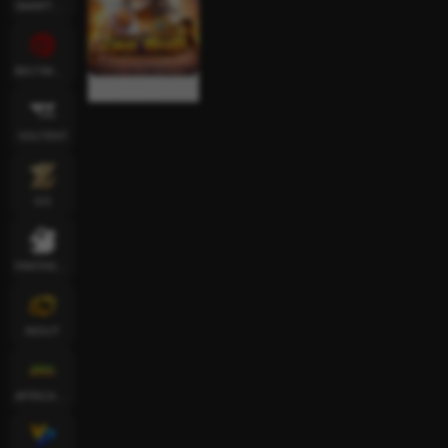
SMARTSOFT
BIGTIMEGAMING
Zeus' Wrath
VOLTENT
GG
FANTASMA
INOUT
AFRICANBUFFALO