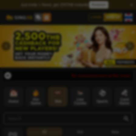
Redeem
Just invite 1 friend, get 255THB instantly!
LOGIN
SIGN UP
No announcement at the moment
Hot
Live
Card
Home
Slot
Sports
Game
Casino
Game
all
hot
new