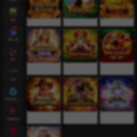
KM
Three Star Fortune
Toucan
Wealth Coins
SPLUS
ES
WILD ATHENA
Wild Fortune
Wild Fortune 2
RISING 2048
LGD
THUNDERKICK
Wild Legends
Wild
Zeus
SIMPLE
Tyrannosaurus