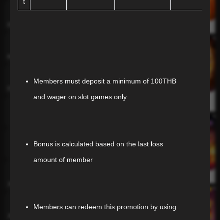
t
ODINGAMING
Legend of Phoenix
Lion Dance
Lucky Gold Rush
HACKSAWGAMING
Members must deposit a minimum of 100THB 
CROWDPLAY
and wager on slot games only
Mahjong Saga
Mahjong Self-
Maneki Neko
Drawn Win 5
NAGA
Bonus is calculated based on the last loss 
POP
amount of member
Maya Empire
Meow Riches
Mining Maestro
PLAYNGO
Members can redeem this promotion by using 
PEGASUS