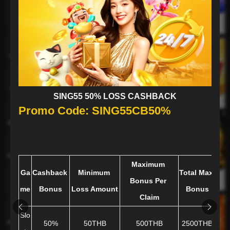
Forgefire God
Gates of Inca
Gem Gala
VPLUS
Queen
HOTDOG
UUSLOT
SING55 50% LOSS CASHBACK
Golden Empire
Golden Farm
Golden Maitreya
Promo Code: SING55CB50%
ADVANTPLAY
BTGAMING
Maximum 
Ga
Cashback 
Minimum 
Total Max 
Cla
Honor of Kings
Inca Zuma
Kingdom of Fire
Bonus Per 
Dragon
me
Bonus
Loss Amount
Bonus
Pl
KA
Claim
Slo
50%
50THB
500THB
2500THB
REDTIGER